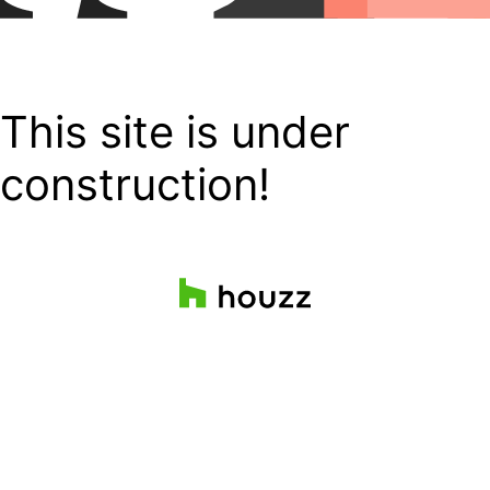
This site is under
construction!